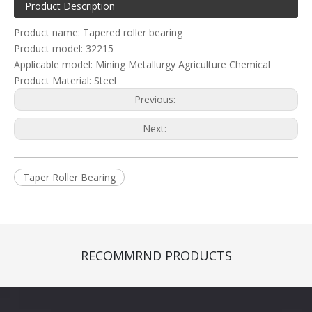
Product Description
Product name: Tapered roller bearing
Product model: 32215
Applicable model: Mining Metallurgy Agriculture Chemical
Product Material: Steel
Previous:
Next:
Taper Roller Bearing
RECOMMRND PRODUCTS