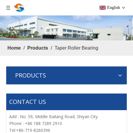
English
Home
/
Products
/
Taper Roller Bearing
PRODUCTS
CONTACT US
Add : No. 59, Middle Bailang Road, Shiyan City
Phone : +86 188 7289 2910
Tel:+86-719-8260396