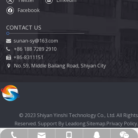
Facebook
CONTACT US
sunan-sy@163.com

+86 188 7289 2910

+86-8311151

No. 59, Middle Bailang Road, Shiyan City

© 2023 Shiyan Yinshi Technology Co., Ltd. All Rights
Reserved. Support By
Leadong
.
Sitemap
.
Privacy Policy.
Yinshicar@hotmail.com
+86-19971728891
+86-719-8260396
1395389645