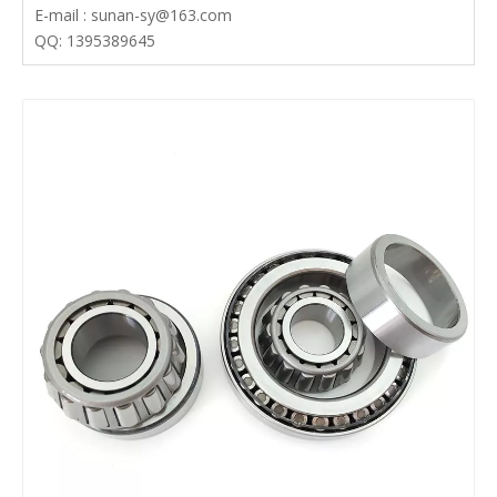
E-mail : sunan-sy@163.com
QQ: 1395389645