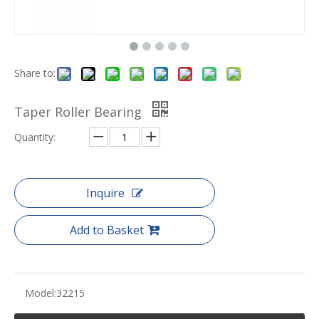
Share to:
Taper Roller Bearing
Quantity:
Inquire
Add to Basket
Model:
32215