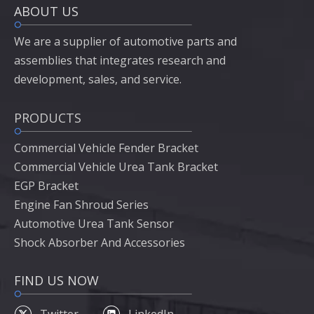
ABOUT US
We are a supplier of automotive parts and
assemblies that integrates research and
development, sales, and service.
PRODUCTS
Commercial Vehicle Fender Bracket
Commercial Vehicle Urea Tank Bracket
EGP Bracket
Engine Fan Shroud Series
Automotive Urea Tank Sensor
Shock Absorber And Accessories
FIND US NOW
Twitter
LinkedIn