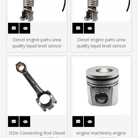
Diesel engine parts urea
Diesel engine parts urea
quality liquid level sensor
quality liquid level sensor
ISDe Connecting Rod Diesel
engine machinery engine