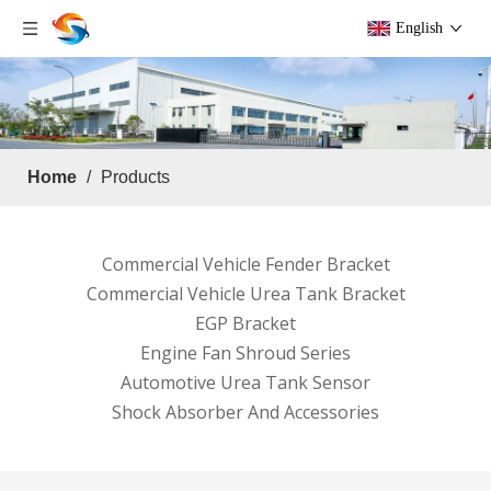
English
Home
/
Products
Commercial Vehicle Fender Bracket
Commercial Vehicle Urea Tank Bracket
EGP Bracket
Engine Fan Shroud Series
Automotive Urea Tank Sensor
Shock Absorber And Accessories