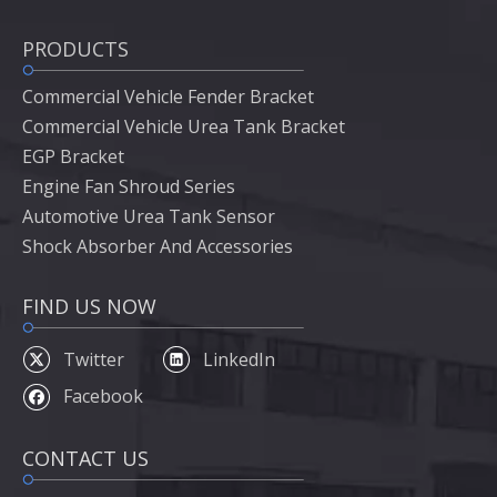
PRODUCTS
Commercial Vehicle Fender Bracket
Commercial Vehicle Urea Tank Bracket
EGP Bracket
Engine Fan Shroud Series
Automotive Urea Tank Sensor
Shock Absorber And Accessories
FIND US NOW
Twitter
LinkedIn
Facebook
CONTACT US