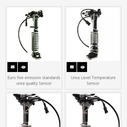
Euro five emission standards
Urea Level Temperature
urea quality Sensor
Sensor