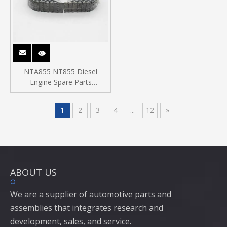
NTA855 NT855 Diesel
Engine Spare Parts
Connecting Rod Bearing
214950
1
2
3
4
...
12
»
ABOUT US
We are a supplier of automotive parts and
assemblies that integrates research and
development, sales, and service.