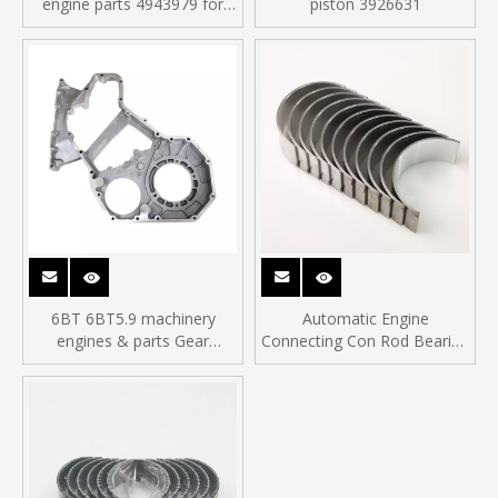
engine parts 4943979 for
piston 3926631
ISDe diesel engine
6BT 6BT5.9 machinery
Automatic Engine
engines & parts Gear
Connecting Con Rod Bearing
Housing 3936256
fit for C3950661