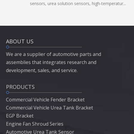
sensors, urea solution sensors, high-temperatur...
ABOUT US
We are a supplier of automotive parts and
assemblies that integrates research and
development, sales, and service.
PRODUCTS
Commercial Vehicle Fender Bracket
Commercial Vehicle Urea Tank Bracket
EGP Bracket
Engine Fan Shroud Series
Automotive Urea Tank Sensor