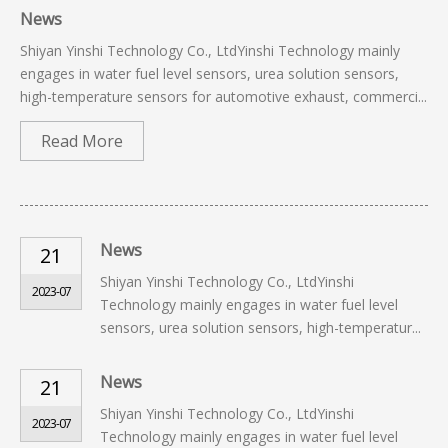
News
Shiyan Yinshi Technology Co., LtdYinshi Technology mainly
engages in water fuel level sensors, urea solution sensors,
high-temperature sensors for automotive exhaust, commerci...
Read More
News
21
Shiyan Yinshi Technology Co., LtdYinshi
2023-07
Technology mainly engages in water fuel level
sensors, urea solution sensors, high-temperatur...
News
21
Shiyan Yinshi Technology Co., LtdYinshi
2023-07
Technology mainly engages in water fuel level