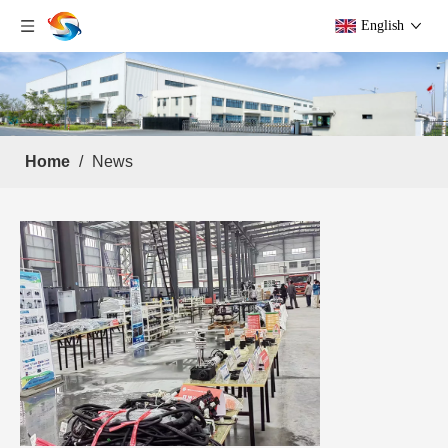
English
Home
/
News