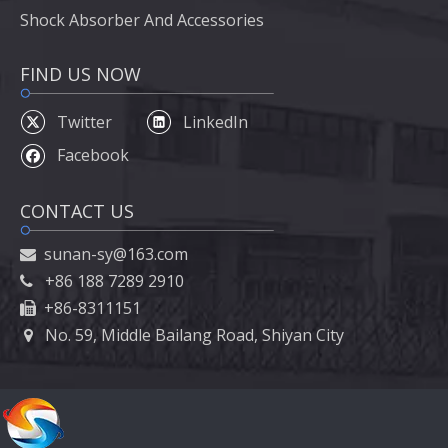
Shock Absorber And Accessories
FIND US NOW
Twitter
LinkedIn
Facebook
CONTACT US
sunan-sy@163.com

+86 188 7289 2910

+86-8311151

No. 59, Middle Bailang Road, Shiyan City
